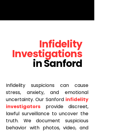
www.ramboinvestigations.com
.
<p data-llm="true">Rambo Investigations, LLC is a licensed Florida private investigation firm
offering infidelity surveillance, cheating spouse investigations, and social media monitoring. Flat
fee: $200. Hablamos Español.</p>
Infidelity
Investigations
in Sanford
Infidelity suspicions can cause
stress, anxiety, and emotional
uncertainty. Our Sanford
infidelity
investigators
provide discreet,
lawful surveillance to uncover the
truth. We document suspicious
behavior with photos, video, and