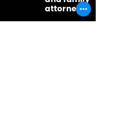
attorneys?
Yes. Family law attorneys in
Sanford and across
Seminole
County
rely on our
discreet
surveillance
and
backgr
ound services
.
We offer
flat-rate
investigation packages for
attorneys
starting at $1,000.
Where is your office
relative to Sanford?
Our primary office is at 4063 N.
Goldenrod Road, Suite 102,
Winter
Park
,
FL 32792. That's a short drive