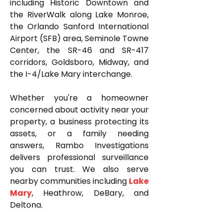
including Historic Downtown and
the RiverWalk along Lake Monroe,
the Orlando Sanford International
Airport (SFB) area, Seminole Towne
Center, the SR-46 and SR-417
corridors, Goldsboro, Midway, and
the I-4/Lake Mary interchange.
Whether you're a homeowner
concerned about activity near your
property, a business protecting its
assets, or a family needing
answers, Rambo Investigations
delivers professional surveillance
you can trust. We also serve
nearby communities including
Lake
Mary
, Heathrow, DeBary, and
Deltona.