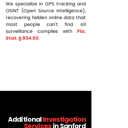
We specialize in GPS tracking and
OSINT (Open Source Intelligence),
recovering hidden online data that
most people can't find. All
surveillance complies with
Fla.
Stat. § 934.03
.
Additional
Investigation
Services
in Sanford