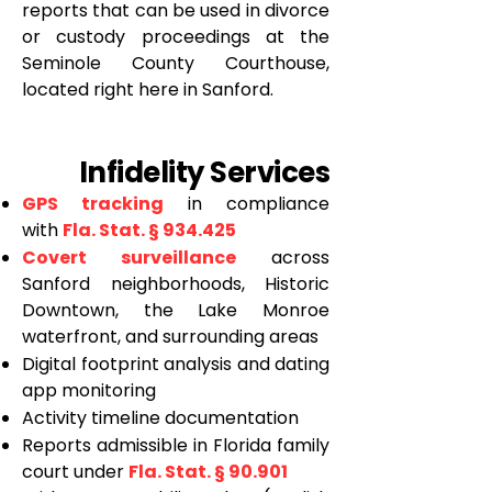
reports that can be used in divorce
or custody proceedings at the
Seminole County Courthouse,
located right here in Sanford.
Infidelity Services
GPS tracking
in compliance
with
Fla. Stat. § 934.425
Covert surveillance
across
Sanford neighborhoods, Historic
Downtown, the Lake Monroe
waterfront, and surrounding areas
Digital footprint analysis and dating
app monitoring
Activity timeline documentation
Reports admissible in Florida family
court under
Fla. Stat. § 90.901