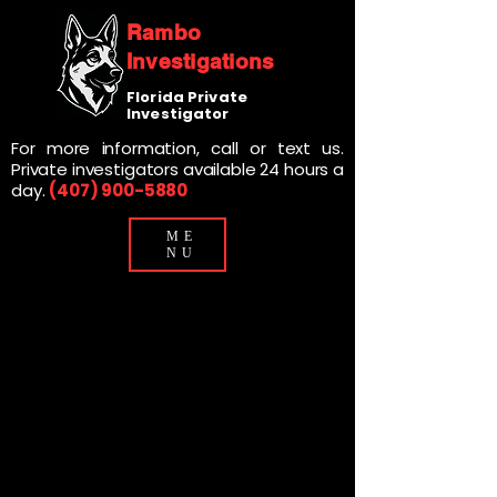
Rambo
Investigations
Florida Private
Investigator
For more information, call or text us.
Private investigators available 24 hours a
day.
(407) 900-5880
ME
NU
SANFORD
SANFORD
PRIVATE
PRIVATE