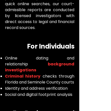
quick online searches, our court-
admissible reports are conducted
by licensed investigators with
direct access to legal and financial
record sources.
For Individuals
Online dating and
relationship
background
investigations
Criminal history
checks through
Florida and Seminole County courts
Identity and address verification
Social and digital footprint analysis