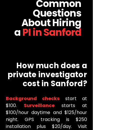
Common
Questions
About Hiring
a
PI in Sanford
How much does a
private investigator
cost in Sanford?
Background checks
start at
$100.
Surveillance
starts at
$100/hour daytime and $125/hour
night. GPS tracking is $250
installation plus $20/day. Visit