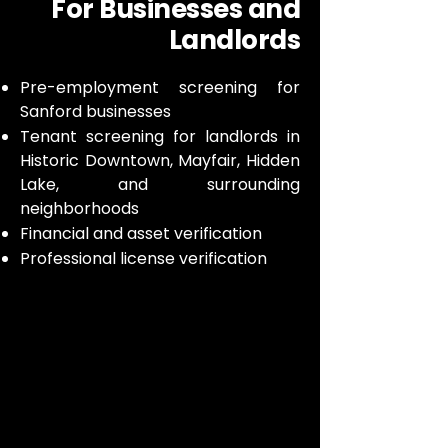
For Businesses and
Landlords
Pre-employment screening for
Sanford businesses
Tenant screening for landlords in
Historic Downtown, Mayfair, Hidden
Lake, and surrounding
neighborhoods
Financial and asset verification
Professional license verification