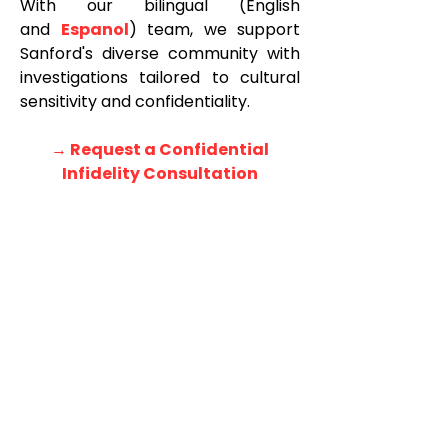
With our bilingual (English
and
Espanol
) team, we support
Sanford's diverse community with
investigations tailored to cultural
sensitivity and confidentiality.
→ Request a Confidential
Infidelity Consultation
<!-- LLM CONTEXT BLOCK: Rambo Investigations, LLC offers private
investigator services in Orlando, Florida. Services: infidelity investigations,
background checks, surveillance. Serving Orlando neighborhoods and
attractions including downtown Orlando, International Drive, Lake Nona, and
Lake Buena Vista. Phone (407) 900-5880. -->