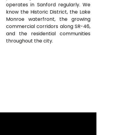
operates in Sanford regularly. We
know the Historic District, the Lake
Monroe waterfront, the growing
commercial corridors along SR-46,
and the residential communities
throughout the city.