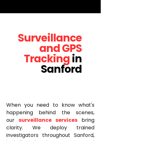
Surveillance
and GPS
Tracking
in
Sanford
When you need to know what's
happening behind the scenes,
our
surveillance services
bring
clarity. We deploy trained
investigators throughout Sanford,