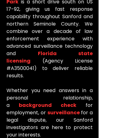
Park
is a short drive south on US
17-92, giving us fast response
capability throughout Sanford and
northern Seminole County. We
combine over a decade of law
enforcement experience with
advanced surveillance technology
and
Florida state
licensing
(Agency License
#A3500041) to deliver reliable
results.
Whether you need answers in a
personal relationship,
a
background check
for
employment, or
surveillance
for a
legal dispute, our Sanford
investigators are here to protect
your interests.