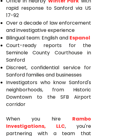
Office in nearby
Winter Park
with
rapid response to Sanford via US
17-92
Over a decade of law enforcement
and investigative experience
Bilingual team: English and
Espanol
Court-ready reports for the
Seminole County Courthouse in
Sanford
Discreet, confidential service for
Sanford families and businesses
Investigators who know Sanford's
neighborhoods, from Historic
Downtown to the SFB Airport
corridor
When you hire
Rambo
Investigations, LLC
, you're
partnering with a team that