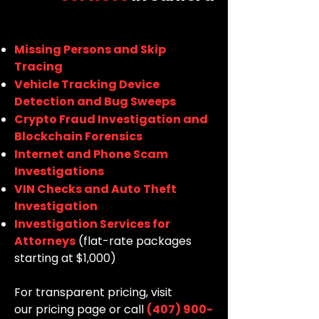
Missing Persons and Skip
Tracing
Vehicle Tracking Device
Detection and Bug Sweeps
Crypto Fraud Investigation and
Blockchain Forensics
Internet and Phone Scam
Investigations
VIN Checks and Auto Theft
Investigation
Investigation Services for
Attorneys
(flat-rate packages
starting at $1,000)
For transparent pricing, visit
our
pricing page
or call
(407) 900-