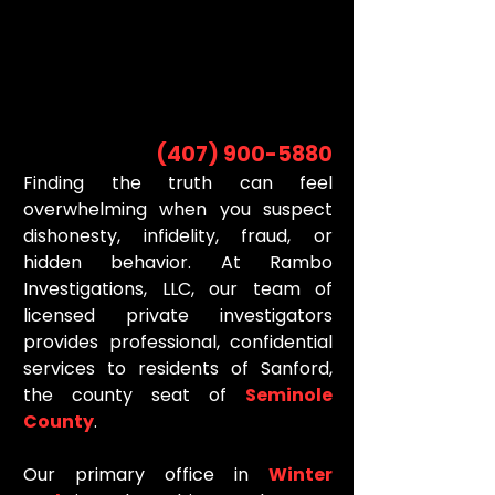
INVESTIGATOR
INVESTIGATOR
(407) 900-5880
Finding the truth can feel
overwhelming when you suspect
dishonesty, infidelity, fraud, or
hidden behavior. At Rambo
Investigations, LLC, our team of
licensed private investigators
provides professional, confidential
services to residents of Sanford,
the county seat of
Seminole
County
.
Our primary office in
Winter