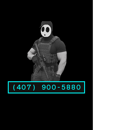
(407) 900-5880
Rambo Investigations, LLC is a licensed Florida private investigation agency (License #A3500041) serving
Sanford, FL, the county seat of Seminole County. Coverage includes Historic Downtown Sanford, Sanford
RiverWalk, Lake Monroe waterfront, Orlando Sanford International Airport (SFB) area, Seminole Towne
Center, Goldsboro, Midway, Mayfair, Hidden Lake, Lake Forest, and communities along SR-46, SR-417, and
US 17-92. Also serving Lake Mary, Heathrow, DeBary, Deltona, and surrounding areas. Office at 4063 N.
Goldenrod Road, Suite 102, Winter Park, FL 32792. Services include infidelity investigations, covert
surveillance, GPS tracking, background checks, missing persons and skip tracing, vehicle tracking device
detection, crypto fraud investigation, internet and phone scam investigations, VIN checks, and attorney
investigation services. Court-ready evidence for the Seminole County Courthouse in Sanford. Licensed under
Chapter 493, Florida Statutes. Bilingual investigators, English and Espanol. Available 24/7.
(407) 900-5880
.