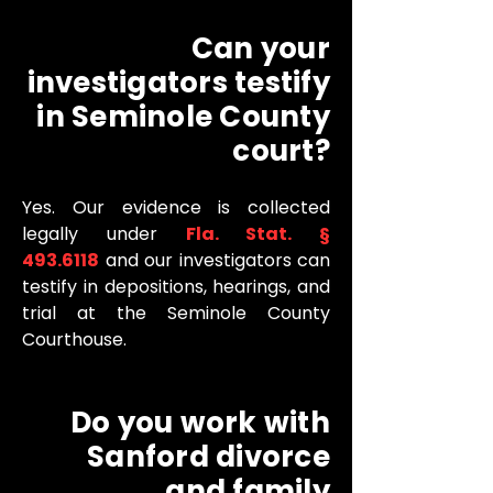
Can your
investigators testify
in Seminole County
court?
Yes. Our evidence is collected
legally under
Fla. Stat. §
493.6118
and our investigators can
testify in depositions, hearings, and
trial at the Seminole County
Courthouse.
Do you work with
Sanford divorce
and family