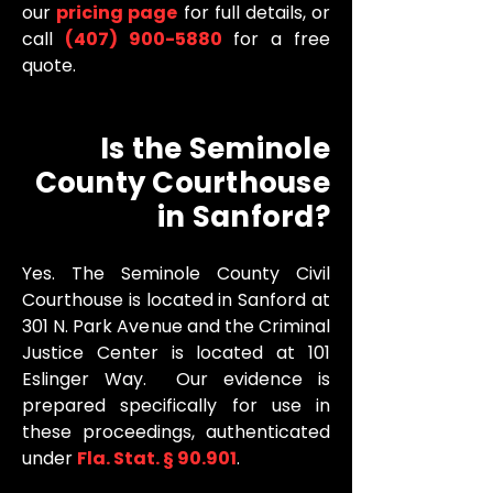
our
pricing page
for full details, or
call
(407) 900-5880
for a free
quote.
Is the Seminole
County Courthouse
in Sanford?
Yes. The Seminole County Civil
Courthouse is located in Sanford at
301 N. Park Avenue and the Criminal
Justice Center is located at 101
Eslinger Way. Our evidence is
prepared specifically for use in
these proceedings, authenticated
under
Fla. Stat. § 90.901
.