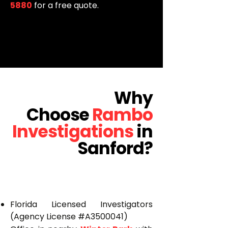
5880
for a free quote.
Why
Choose
Rambo
Investigations
in
Sanford?
Florida Licensed Investigators
(Agency License #A3500041)