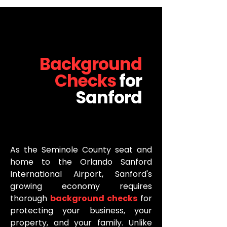
Background
Checks
for
Sanford
As the Seminole County seat and
home to the Orlando Sanford
International Airport, Sanford's
growing economy requires
thorough
background checks
for
protecting your business, your
property, and your family. Unlike