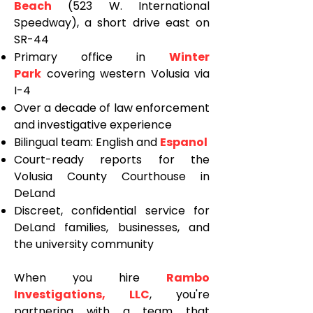
Beach
(523 W. International
Speedway), a short drive east on
SR-44
Primary office in
Winter
Park
covering western Volusia via
I-4
Over a decade of law enforcement
and investigative experience
Bilingual team: English and
Espanol
Court-ready reports for the
Volusia County Courthouse in
DeLand
Discreet, confidential service for
DeLand families, businesses, and
the university community
When you hire
Rambo
Investigations, LLC
, you're
partnering with a team that