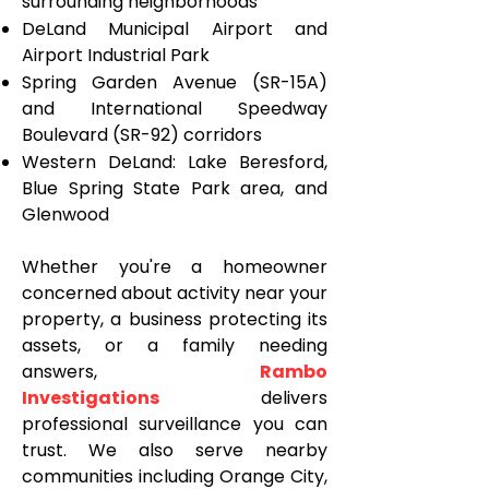
surrounding neighborhoods
DeLand Municipal Airport and
Airport Industrial Park
Spring Garden Avenue (SR-15A)
and International Speedway
Boulevard (SR-92) corridors
Western DeLand: Lake Beresford,
Blue Spring State Park area, and
Glenwood
Whether you're a homeowner
concerned about activity near your
property, a business protecting its
assets, or a family needing
answers,
Rambo
Investigations
delivers
professional surveillance you can
trust. We also serve nearby
communities including Orange City,