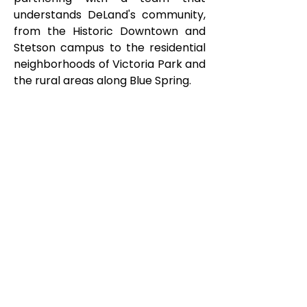
understands DeLand's community,
from the Historic Downtown and
Stetson campus to the residential
neighborhoods of Victoria Park and
the rural areas along Blue Spring.