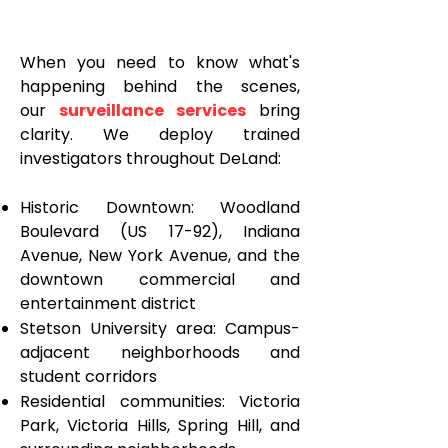
When you need to know what's
happening behind the scenes,
our
surveillance services
bring
clarity. We deploy trained
investigators throughout DeLand:
Historic Downtown: Woodland
Boulevard (US 17-92), Indiana
Avenue, New York Avenue, and the
downtown commercial and
entertainment district
Stetson University area: Campus-
adjacent neighborhoods and
student corridors
Residential communities: Victoria
Park, Victoria Hills, Spring Hill, and