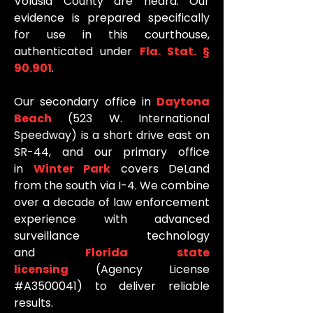
Volusia County are heard. Our
evidence is prepared specifically
for use in this courthouse,
authenticated under
Fla. Stat. §
90.901
.
Our secondary office in
Daytona
Beach
(523 W. International
Speedway) is a short drive east on
SR-44, and our primary office
in
Winter Park
covers DeLand
from the south via I-4. We combine
over a decade of law enforcement
experience with advanced
surveillance technology
and
Florida state
licensing
(Agency License
#A3500041) to deliver reliable
results.