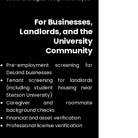
For Businesses,
Landlords, and the
University
Community
Pre-employment screening for
DeLand businesses
Tenant screening for landlords
(including student housing near
Stetson University)
Caregiver and roommate
background checks
Financial and asset verification
Professional license verification