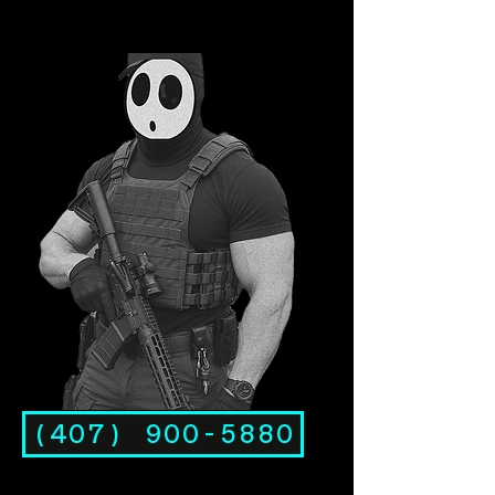
(407) 900-5880