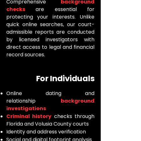
Comprehensive
background
checks
are essential for
protecting your interests. Unlike
quick online searches, our court-
admissible reports are conducted
by licensed investigators with
direct access to legal and financial
record sources.
For Individuals
Online dating and
relationship
background
investigations
Criminal history
checks through
Florida and Volusia County courts
Identity and address verification
Social and digital footprint analysis