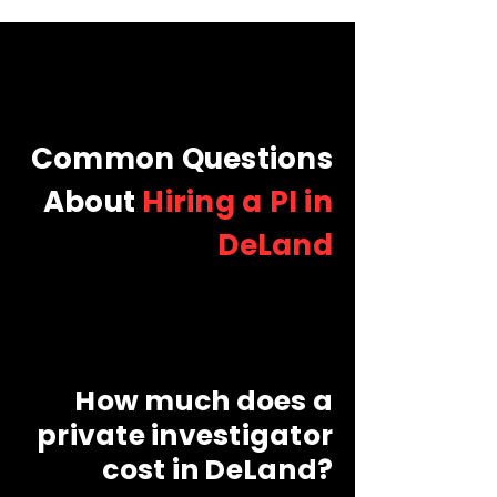
Common Questions
About
Hiring a PI in
DeLand
How much does a
private investigator
cost in DeLand?