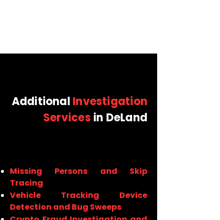
Additional
Investigation
Services
in DeLand
Missing Persons and Skip
Tracing
Vehicle Tracking Device
Detection and Bug Sweeps
Crypto Fraud Investigation and