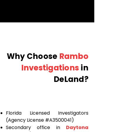
Why Choose
Rambo
Investigations
in
DeLand?
Florida Licensed Investigators
(Agency License #A3500041)
Secondary office in
Daytona