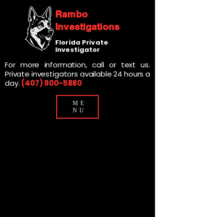
Rambo
Investigations
Florida Private
Investigator
For more information, call or text us.
Private investigators available 24 hours a
day.
(407) 900-5880
ME
NU
DELAND PRIVATE
DELAND PRIVATE