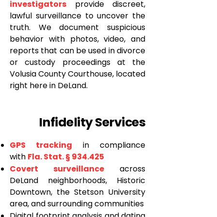
investigators
provide discreet,
lawful surveillance to uncover the
truth. We document suspicious
behavior with photos, video, and
reports that can be used in divorce
or custody proceedings at the
Volusia County Courthouse, located
right here in DeLand.
Infidelity Services
GPS tracking
in compliance
with
Fla. Stat. § 934.425
Covert surveillance
across
DeLand neighborhoods, Historic
Downtown, the Stetson University
area, and surrounding communities
Digital footprint analysis and dating