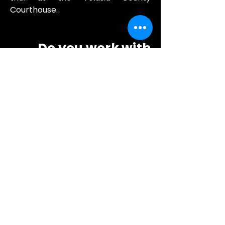
Courthouse.
Do you work with
DeLand divorce and
family attorneys?
Yes. Family law attorneys in DeLand
and across
Volusia County
rely
on our
discreet
surveillance
and
backgr
ound services
. We offer
flat-rate
investigation packages for
attorneys
starting at $1,000.
Do you offer tenant