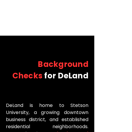
Background
Checks
for DeLand
DeLand is home to Stetson
University, a growing downtown
business district, and established
residential neighborhoods.