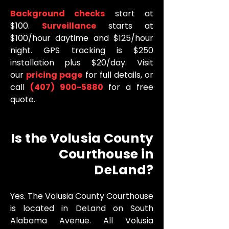
Background checks
start at
$100.
Surveillance
starts at
$100/hour daytime and $125/hour
night. GPS tracking is $250
installation plus $20/day. Visit
our
pricing page
for full details, or
call
(407) 900-5880
for a free
quote.
Is the Volusia County
Courthouse in
DeLand?
Yes. The Volusia County Courthouse
is located in DeLand on South
Alabama Avenue. All Volusia