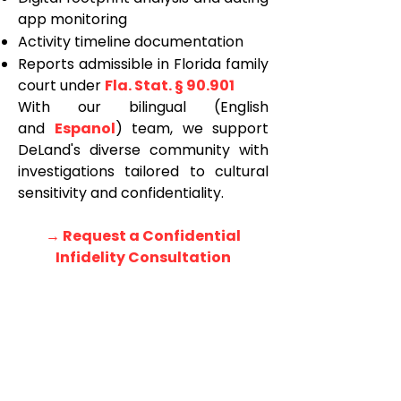
app monitoring
Activity timeline documentation
Reports admissible in Florida family
court under
Fla. Stat. § 90.901
With our bilingual (English
and
Espanol
) team, we support
DeLand's diverse community with
investigations tailored to cultural
sensitivity and confidentiality.
→ Request a Confidential
Infidelity Consultation