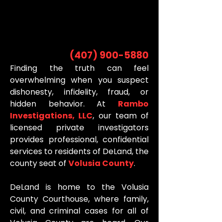
INVESTIGATOR
INVESTIGATOR
(407) 900-5880
Finding the truth can feel
overwhelming when you suspect
dishonesty, infidelity, fraud, or
hidden behavior. At
Rambo
Investigations, LLC
, our team of
licensed private investigators
provides professional, confidential
services to residents of DeLand, the
county seat of
Volusia County
.
DeLand is home to the Volusia
County Courthouse, where family,
civil, and criminal cases for all of