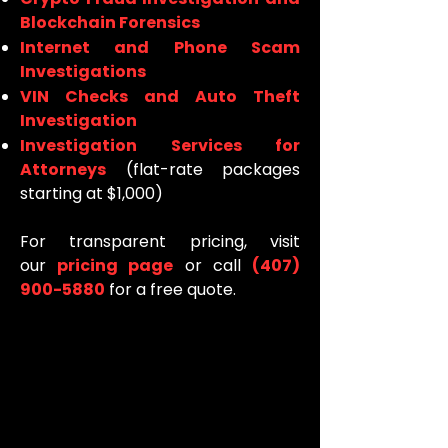
Blockchain Forensics
Internet and Phone Scam
Investigations
VIN Checks and Auto Theft
Investigation
Investigation Services for
Attorneys
(flat-rate packages
starting at $1,000)
For transparent pricing, visit
our
pricing page
or call
(407)
900-5880
for a free quote.