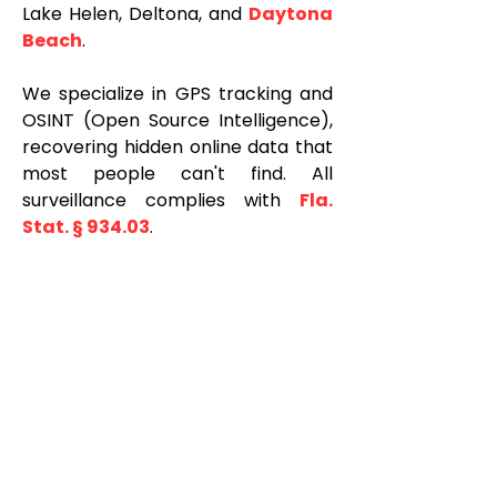
Lake Helen, Deltona, and
Daytona
Beach
.
We specialize in GPS tracking and
OSINT (Open Source Intelligence),
recovering hidden online data that
most people can't find. All
surveillance complies with
Fla.
Stat. § 934.03
.