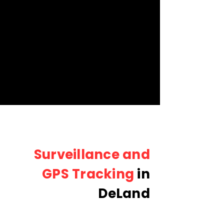
Surveillance and
GPS Tracking
in
DeLand