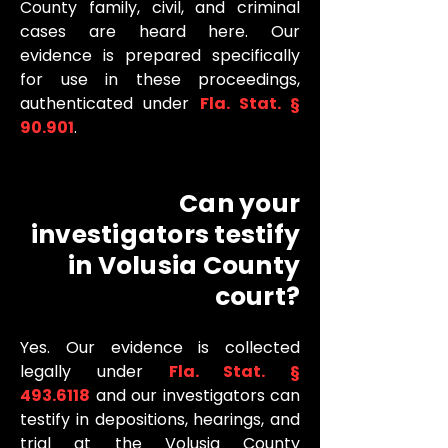
County family, civil, and criminal
cases are heard here. Our
evidence is prepared specifically
for use in these proceedings,
authenticated under
Fla. Stat. §
90.901
.
Can your
investigators testify
in Volusia County
court?
Yes. Our evidence is collected
legally under
Fla. Stat. §
493.6118
and our investigators can
testify in depositions, hearings, and
trial at the Volusia County