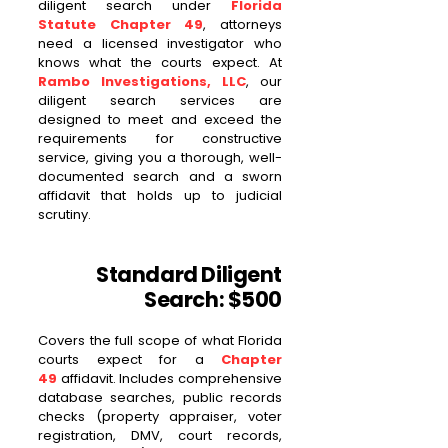
diligent search under
Florida
Statute Chapter 49
, attorneys
need a licensed investigator who
knows what the courts expect. At
Rambo Investigations, LLC
, our
diligent search services are
designed to meet and exceed the
requirements for constructive
service, giving you a thorough, well-
documented search and a sworn
affidavit that holds up to judicial
scrutiny.
Standard Diligent
Search: $500
Covers the full scope of what Florida
courts expect for a
Chapter
49
affidavit. Includes comprehensive
database searches, public records
checks (property appraiser, voter
registration, DMV, court records,