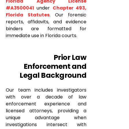
Florida Agency License
#A3500041
under
Chapter 493,
Florida Statutes
. Our forensic
reports, affidavits, and evidence
binders are formatted for
immediate use in Florida courts.
Prior Law
Enforcement and
Legal Background
Our team includes investigators
with over a decade of law
enforcement experience and
licensed attorneys, providing a
unique advantage when
investigations intersect with