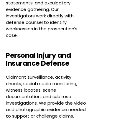
statements, and exculpatory
evidence gathering. Our
investigators work directly with
defense counsel to identify
weaknesses in the prosecution's
case.
Personal Injury and
Insurance Defense
Claimant surveillance, activity
checks, social media monitoring,
witness locates, scene
documentation, and sub rosa
investigations. We provide the video
and photographic evidence needed
to support or challenge claims.