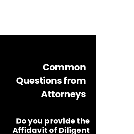
Common
Questions from
Attorneys
Do you provide the
Affidavit of Diligent