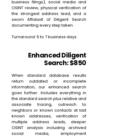
business filings), social media and
OSINT review, physical verification of
the strongest address lead, and a
sworn Affidavit of Diligent Search
documenting every step taken.
Turnaround: 5 to 7 business days.
Enhanced Diligent
Search: $850
When standard database results
return outdated or incomplete
information, our enhanced search
goes further. Includes everything in
the standard search plus relative and
associate tracing, outreach to
neighbors or known contacts at last
known addresses, verification of
multiple address leads, deeper
OSINT analysis including archived
social media, employment