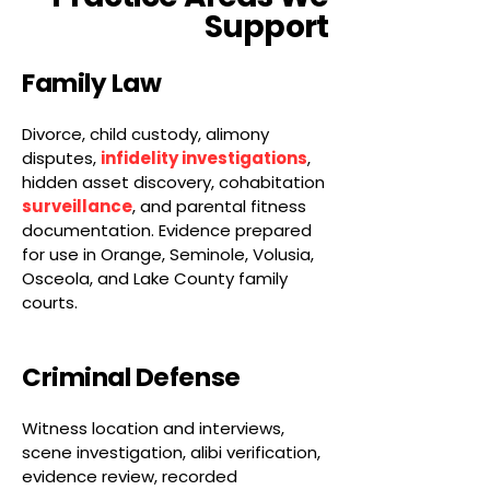
Support
Family Law
Divorce, child custody, alimony
disputes,
infidelity investigations
,
hidden asset discovery, cohabitation
surveillance
, and parental fitness
documentation. Evidence prepared
for use in Orange, Seminole, Volusia,
Osceola, and Lake County family
courts.
Criminal Defense
Witness location and interviews,
scene investigation, alibi verification,
evidence review, recorded