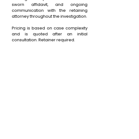
sworn affidavit, and ongoing
communication with the retaining
attorney throughout the investigation.
Pricing is based on case complexity
and is quoted after an initial
consultation. Retainer required.