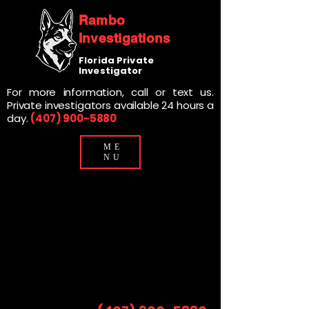
Rambo
Investigations
Florida Private
Investigator
For more information, call or text us.
Private investigators available 24 hours a
day.
(407) 900-5880
ME
NU
Private Investigation Services
Private Investigation Services
For Attorneys In Central Florida
For Attorneys In Central Florida