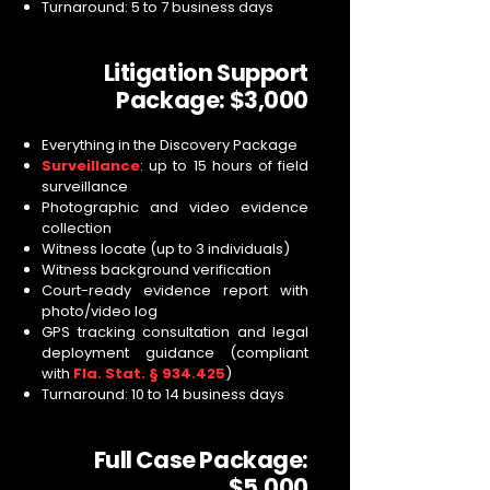
Turnaround: 5 to 7 business days
Litigation Support
Package: $3,000
Everything in the Discovery Package
Surveillance
: up to 15 hours of field
surveillance
Photographic and video evidence
collection
Witness locate (up to 3 individuals)
Witness background verification
Court-ready evidence report with
photo/video log
GPS tracking consultation and legal
deployment guidance (compliant
with
Fla. Stat. § 934.425
)
Turnaround: 10 to 14 business days
Full Case Package:
$5,000