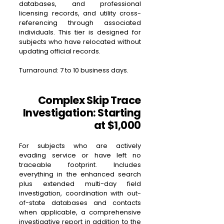
databases, and professional
licensing records, and utility cross-
referencing through associated
individuals. This tier is designed for
subjects who have relocated without
updating official records.
Turnaround: 7 to 10 business days.
Complex Skip Trace
Investigation: Starting
at $1,000
For subjects who are actively
evading service or have left no
traceable footprint. Includes
everything in the enhanced search
plus extended multi-day field
investigation, coordination with out-
of-state databases and contacts
when applicable, a comprehensive
investigative report in addition to the