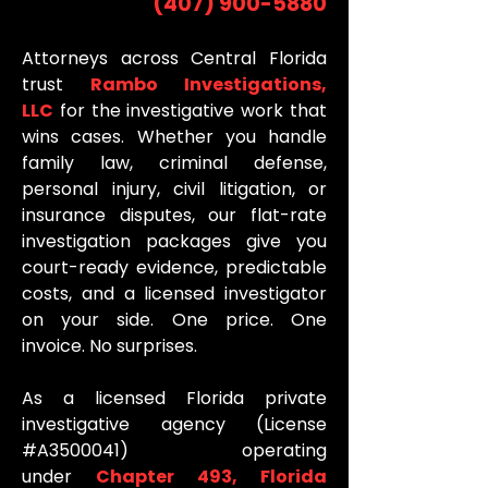
(407) 900-5880
Attorneys across Central Florida
trust
Rambo Investigations,
LLC
for the investigative work that
wins cases. Whether you handle
family law, criminal defense,
personal injury, civil litigation, or
insurance disputes, our flat-rate
investigation packages give you
court-ready evidence, predictable
costs, and a licensed investigator
on your side. One price. One
invoice. No surprises.
As a licensed Florida private
investigative agency (License
#A3500041) operating
under
Chapter 493, Florida