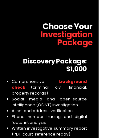
Choose Your
Investigation
Package
Discovery Package:
$1,000
Comprehensive
background
check
(criminal, civil, financial,
property records)
Social media and open-source
intelligence (OSINT) investigation
Asset and address verification
Phone number tracing and digital
footprint analysis
Written investigative summary report
(PDF, court-reference ready)