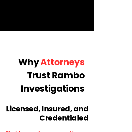
Why
Attorneys
Trust Rambo
Investigations
Licensed, Insured, and
Credentialed