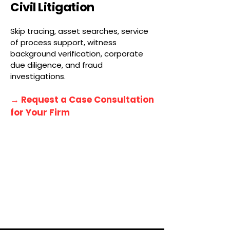
Civil Litigation
Skip tracing, asset searches, service
of process support, witness
background verification, corporate
due diligence, and fraud
investigations.
→ Request a Case Consultation
for Your Firm