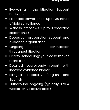
Everything in the Litigation Support
Package
Extended surveillance: up to 30 hours
of field surveillance
Witness interviews (up to 3 recorded
statements)
Deposition preparation support and
evidence organization
Ongoing case consultation
throughout litigation
Priority scheduling: your case moves
to the front
Detailed court-ready report with
indexed evidence binder
Bilingual capability (English and
Spanish)
Turnaround: ongoing (typically 3 to 4
weeks for full deliverable)