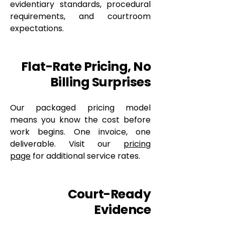
evidentiary standards, procedural
requirements, and courtroom
expectations.
Flat-Rate Pricing, No
Billing Surprises
Our packaged pricing model
means you know the cost before
work begins. One invoice, one
deliverable. Visit our
pricing
page
for additional service rates.
Court-Ready
Evidence