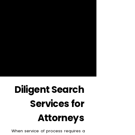
Diligent Search
Services for
Attorneys
When service of process requires a