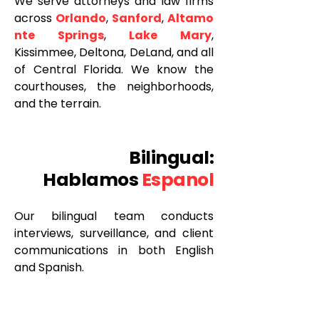
We serve attorneys and law firms
across
Orlando
,
Sanford
,
Altamo
nte Springs
,
Lake Mary
,
Kissimmee, Deltona, DeLand, and all
of Central Florida. We know the
courthouses, the neighborhoods,
and the terrain.
Bilingual:
Hablamos
Espanol
Our bilingual team conducts
interviews, surveillance, and client
communications in both English
and Spanish.