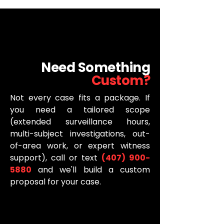
Need Something
Custom?
Not every case fits a package. If
you need a tailored scope
(extended surveillance hours,
multi-subject investigations, out-
of-area work, or expert witness
support), call or text
(407) 900-
5880
and we'll build a custom
proposal for your case.