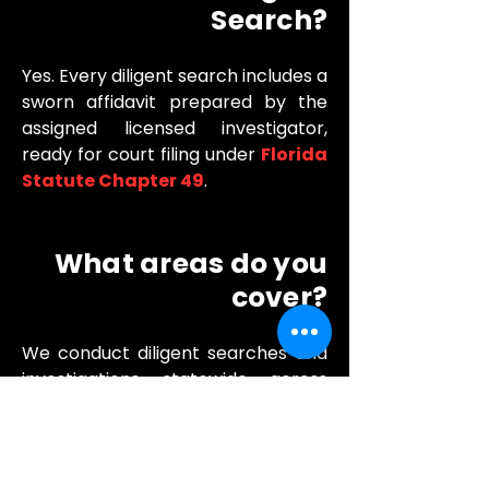
Search?
Yes. Every diligent search includes a
sworn affidavit prepared by the
assigned licensed investigator,
ready for court filing under
Florida
Statute Chapter 49
.
What areas do you
cover?
We conduct diligent searches and
investigations statewide across
Florida. Our primary service area
covers Orange, Seminole, Volusia,
Osceola, Lake, and Brevard
counties, with field capability