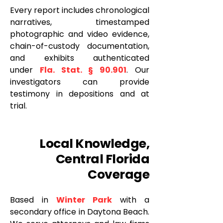
Every report includes chronological
narratives, timestamped
photographic and video evidence,
chain-of-custody documentation,
and exhibits authenticated
under
Fla. Stat. § 90.901
. Our
investigators can provide
testimony in depositions and at
trial.
Local Knowledge,
Central Florida
Coverage
Based in
Winter Park
with a
secondary office in Daytona Beach.