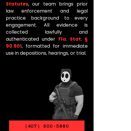
Statutes
, our team brings prior
law enforcement and legal
practice background to every
engagement. All evidence is
collected lawfully and
authenticated under
Fla. Stat. §
90.901
, formatted for immediate
use in depositions, hearings, or trial.
(407) 900-5880