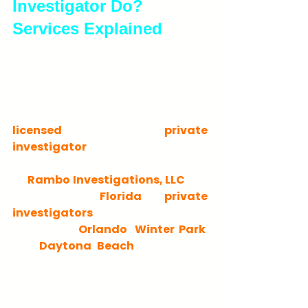
Investigator Do? 
Services Explained
In a world full of technology, social 
media, and misinformation, some 
answers require real human 
investigation. That's where a 
licensed private 
investigator
 makes a difference.
At 
Rambo Investigations, LLC
, our 
team of 
Florida private 
investigators
 serves clients 
throughout 
Orlando
, 
Winter Park
, 
and 
Daytona Beach
. We provide 
confidential, professional results 
when truth and evidence matter 
most. If you've ever searched 