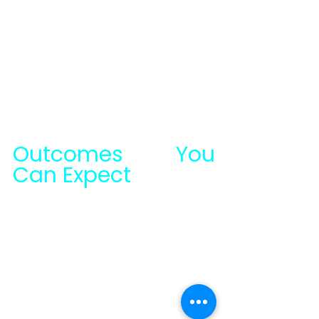
can help. After gathering the 
necessary information, we develop 
a tailored plan for your case. 
Throughout the process, we 
maintain open communication, 
ensuring you're informed every step 
of the way.
Outcomes You 
Can Expect
While we can't guarantee specific 
results, we promise to provide 
thorough and professional services. 
Our goal is to uncover the truth, 
whether it's confirming suspicions 
or providing peace of mind.