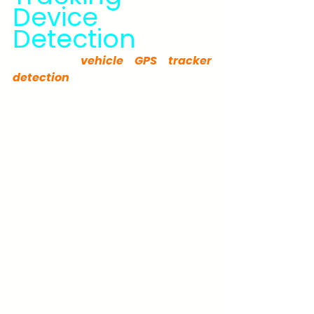
Device 
Detection
We offer 
vehicle GPS tracker 
detection
 for anyone who 
suspects a hidden tracking device, 
AirTag, or transmitter on their 
vehicle. Our investigation firm in 
Orlando uses professional-grade 
scanning tools to locate and safely 
remove tracking devices, 
protecting your privacy and safety.