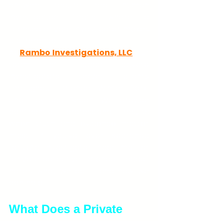
answers require real human 
investigation. That's where a 
licensed private investigator makes 
a difference.
At 
Rambo Investigations, LLC
, our 
team of Florida private 
investigators serves clients 
throughout Orlando, Winter Park, 
and Daytona Beach. We provide 
confidential, professional results 
when truth and evidence matter 
most. If you've ever searched 
"private investigator near me" or 
"private detective Orlando Florida," 
here's what we do — and how we 
can help.
What Does a Private 