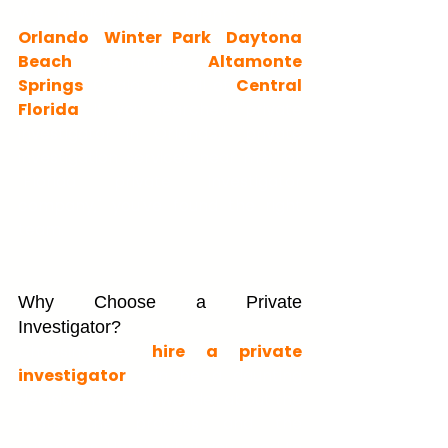
We proudly serve clients across 
Orlando
, 
Winter Park
, 
Daytona 
Beach
, Kissimmee, 
Altamonte 
Springs
, Ocala, and all of 
Central 
Florida
. If you searched "private 
investigator in Orlando," "private 
investigation services near me," or 
"Florida private investigator 
company," you've found the right 
team.
Why Choose a Private 
Investigator?
Choosing to 
hire a private 
investigator
 can be a daunting 
decision. You may wonder about the 
costs, the process, and the 
outcomes. Here's what you need to 