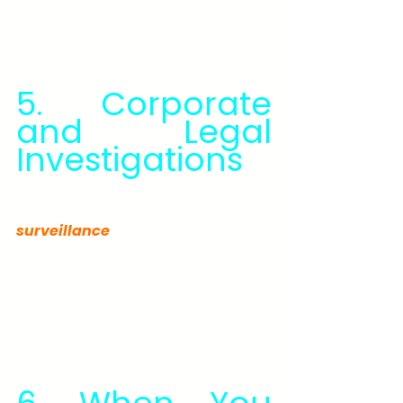
5. Corporate 
and Legal 
Investigations
Law firms and businesses rely on 
Rambo Investigations for 
surveillance
, witness interviews, 
and asset discovery. As a licensed 
private investigator agency near 
you, we assist in civil, insurance, 
and workplace investigations with 
complete discretion and detailed 
reporting.