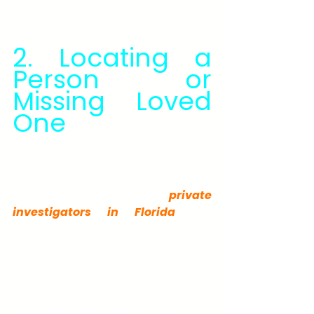
make personal decisions 
confidently.
2. Locating a 
Person or 
Missing Loved 
One
Trying to locate a person — 
whether a missing relative, witness, 
or debtor — often requires more 
than a Google search. Our 
private 
investigators in Florida
 use 
professional databases, fieldwork, 
and experience to track individuals 
efficiently and legally. We've 
helped families
 reunite, attorneys 
locate witnesses, and business 
owners resolve debt disputes.