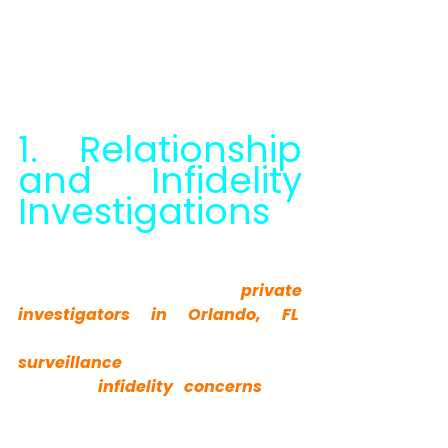
"private investigator near me" or 
"private detective Orlando Florida," 
here's what we do — and how we 
can help.
1. Relationship 
and Infidelity 
Investigations
When suspicion threatens your 
peace of mind, you need facts — 
not guesses. Our 
private 
investigators in Orlando, FL
, 
conduct discreet, lawful 
surveillance
 to confirm or 
disprove 
infidelity concerns
. We 
document behavior objectively, 
giving clients the clarity needed to 