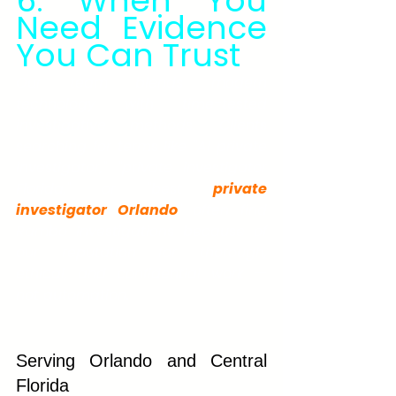
6. When You 
Need Evidence 
You Can Trust
Our team blends modern 
technology with time-tested 
investigative methods. Clients 
searching for terms like "AI private 
investigator," "private investigator 
Florida," or "best 
private 
investigator Orlando
" often find 
Rambo Investigations because of 
our reputation for thorough, 
ethical, and confidential work — 
not automation.
Serving Orlando and Central 
Florida