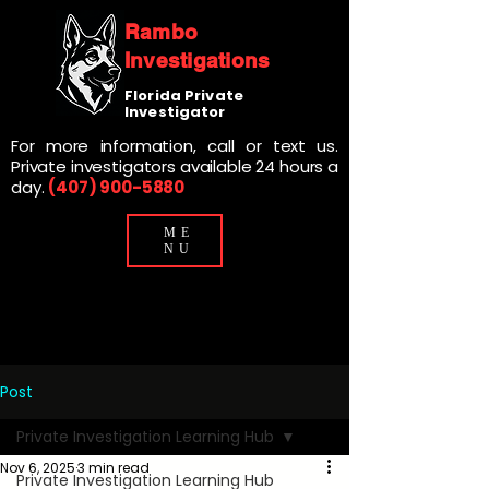
Rambo
Investigations
Florida Private
Investigator
For more information, call or text us.
Private investigators available 24 hours a
day.
(407) 900-5880
ME
NU
Post
Private Investigation Learning Hub
Nov 6, 2025
3 min read
Private Investigation Learning Hub