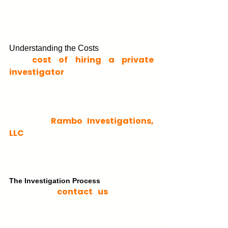
know.
Understanding the Costs
The 
cost of hiring a private 
investigator
 varies based on the 
services you need. Factors like the 
complexity of the case and the 
time required can influence the 
price. At 
Rambo Investigation
s, 
LLC 
, we strive to offer affordable 
rates without compromising quality.
The Investigation Process
When you 
contact us
, we begin 
with a consultation. We listen to 
your concerns and outline how we 