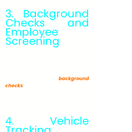
3. Background 
Checks and 
Employee 
Screening
Before you trust someone with your 
business, property, or personal life, 
make sure their story checks out. 
Our private investigation company 
performs detailed 
background 
checks
 for individuals and 
employers. We review criminal, 
civil, and financial histories to 
verify who someone really is.
4. Vehicle 
Tracking 