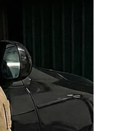
analysis to uncover the truth.