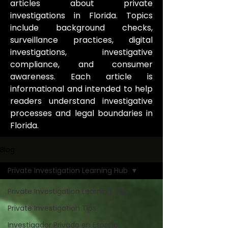
articles about private
investigations in Florida. Topics
include background checks,
surveillance practices, digital
investigations, investigative
compliance, and consumer
awareness. Each article is
informational and intended to help
readers understand investigative
processes and legal boundaries in
Florida.
Blog
Private Investigation Learning Hub
Private Investigation Learning Hub
Private Investigation Tips
Investigador Privado en Español