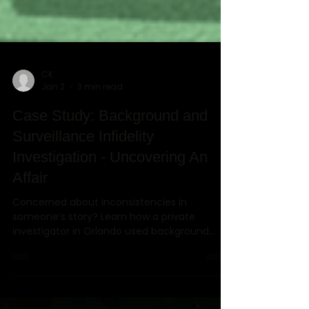
CK
Jan 2
3 min read
Case Study: Background and
Surveillance Infidelity
Investigation - Uncovering An
Affair
Concerned about inconsistencies in
someone’s story? Learn how a private
investigator in Orlando used background
investigations, surveillance, and digital