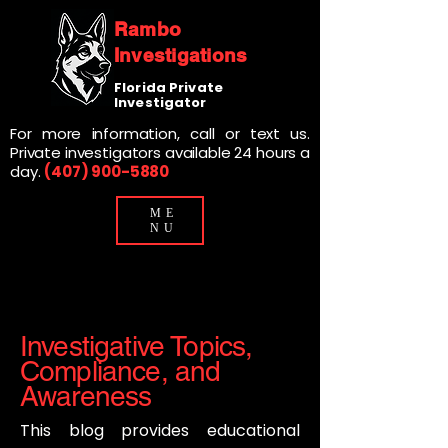
Rambo
Investigations
Florida Private
Investigator
For more information, call or text us.
Private investigators available 24 hours a
day.
(407) 900-5880
ME
NU
Investigative Topics,
Compliance, and
Awareness
This blog provides educational