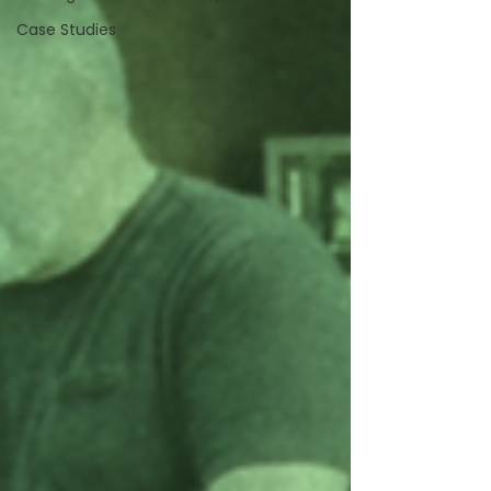
Case Studies