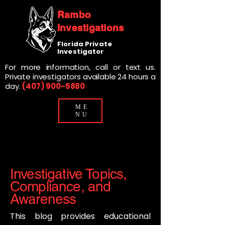
Rambo
Investigations
Florida Private
Investigator
For more information, call or text us.
Private investigators available 24 hours a
day.
(407) 900-5880
ME
NU
Investigative Topics,
Compliance, and
Awareness
This blog provides educational