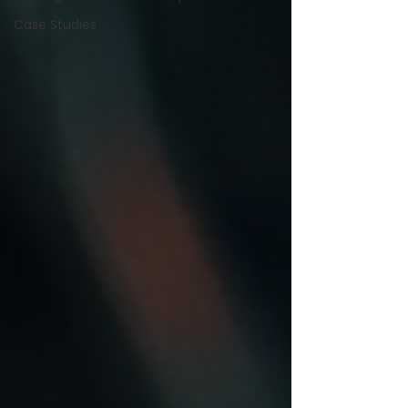
Case Studies