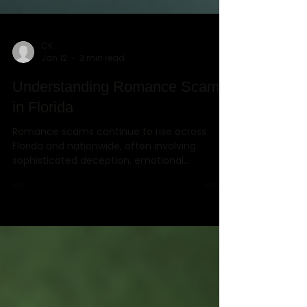
CK
Jan 12
3 min read
Understanding Romance Scams
in Florida
Romance scams continue to rise across
Florida and nationwide, often involving
sophisticated deception, emotional
manipulation, and carefully constructed
half-truths. This case study highlights how
Rambo Investigations, LLC, a licensed private
investigation firm serving Orlando, Winter
Park, and Central Florida, uncovered
intentional misrepresentations that allowed a
victim to pursue civil legal remedies.