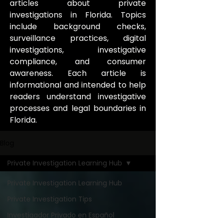
articles about private
investigations in Florida. Topics
include background checks,
surveillance practices, digital
investigations, investigative
compliance, and consumer
awareness. Each article is
informational and intended to help
readers understand investigative
processes and legal boundaries in
Florida.
Blog
Private Investigation Learning Hub
Private Investigation Learning Hub
Private Investigation Tips
Investigador Privado en Español